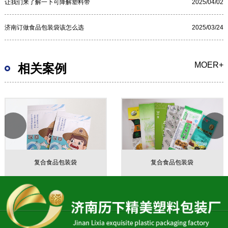
让我们来了解一下可降解塑料带
2025/04/02
济南订做食品包装袋该怎么选
2025/03/24
MOER+
相关案例
复合食品包装袋
复合食品包装袋