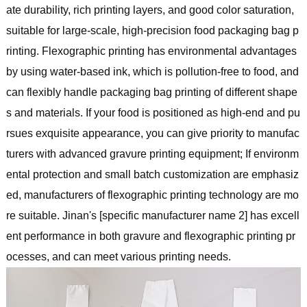
ate durability, rich printing layers, and good color saturation,
suitable for large-scale, high-precision food packaging bag p
rinting. Flexographic printing has environmental advantages
by using water-based ink, which is pollution-free to food, and
can flexibly handle packaging bag printing of different shape
s and materials. If your food is positioned as high-end and pu
rsues exquisite appearance, you can give priority to manufac
turers with advanced gravure printing equipment; If environm
ental protection and small batch customization are emphasiz
ed, manufacturers of flexographic printing technology are mo
re suitable. Jinan's [specific manufacturer name 2] has excell
ent performance in both gravure and flexographic printing pr
ocesses, and can meet various printing needs.