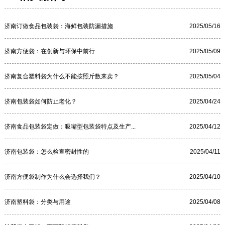
济南订做食品包装袋：海鲜包装防漏措施
2025/05/16
济南方便袋：在创新与环保中前行
2025/05/09
济南复合塑料袋为什么不能按照斤数来卖？
2025/05/04
济南包装袋如何防止老化？
2025/04/24
济南食品包装袋定做：吸嘴型包装袋特点及生产...
2025/04/12
济南包装袋：怎么检查密封性的
2025/04/11
济南方便袋制作为什么会选择我们？
2025/04/10
济南塑料袋：分类与用途
2025/04/08