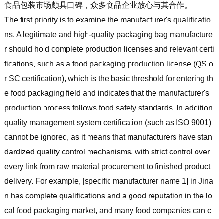
食品包装市场颇具口碑，众多食品企业放心与其合作。
The first priority is to examine the manufacturer's qualificatio
ns. A legitimate and high-quality packaging bag manufacture
r should hold complete production licenses and relevant certi
fications, such as a food packaging production license (QS o
r SC certification), which is the basic threshold for entering th
e food packaging field and indicates that the manufacturer's
production process follows food safety standards. In addition,
quality management system certification (such as ISO 9001)
cannot be ignored, as it means that manufacturers have stan
dardized quality control mechanisms, with strict control over
every link from raw material procurement to finished product
delivery. For example, [specific manufacturer name 1] in Jina
n has complete qualifications and a good reputation in the lo
cal food packaging market, and many food companies can c