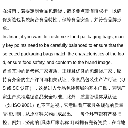
在济南，若要定制食品包装袋，诸多要点需谨慎权衡，以确
保所选包装袋契合食品特性，保障食品安全，并符合品牌形
象。
In Jinan, if you want to customize food packaging bags, man
y key points need to be carefully balanced to ensure that the
selected packaging bags match the characteristics of the foo
d, ensure food safety, and conform to the brand image.
首当其冲的是考察厂家资质。正规且优良的包装袋厂家，应
持有齐全的生产许可与相关认证，像食品包装生产许可证（Q
S 或 SC 认证），这是进入食品包装领域的基本门槛，表明厂
家生产流程遵循食品安全标准。此外，质量管理体系认证
（如 ISO 9001）也不容忽视，它意味着厂家具备规范的质量
管控机制，从原材料采购到成品出厂，每个环节都有严格把
控。例如，济南的 [具体厂家名称 1] 就拥有完备资质，在当地