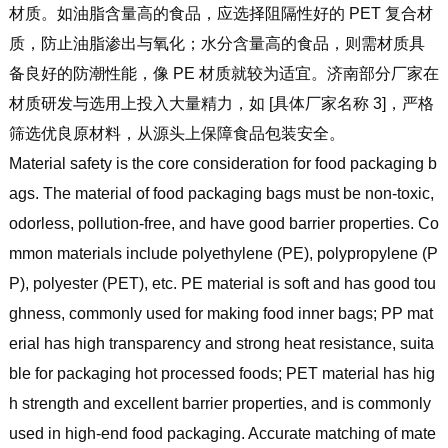
材质。如油脂含量高的食品，应选择阻隔性好的 PET 复合材
质，防止油脂渗出与氧化；水分含量高的食品，则需材质具
备良好的防潮性能，像 PE 材质就较为适宜。济南部分厂家在
材质研发与选用上投入大量精力，如 [具体厂家名称 3]，严格
筛选优良原材料，从源头上保障食品包装安全。
Material safety is the core consideration for food packaging b
ags. The material of food packaging bags must be non-toxic,
odorless, pollution-free, and have good barrier properties. Co
mmon materials include polyethylene (PE), polypropylene (P
P), polyester (PET), etc. PE material is soft and has good tou
ghness, commonly used for making food inner bags; PP mat
erial has high transparency and strong heat resistance, suita
ble for packaging hot processed foods; PET material has hig
h strength and excellent barrier properties, and is commonly
used in high-end food packaging. Accurate matching of mate