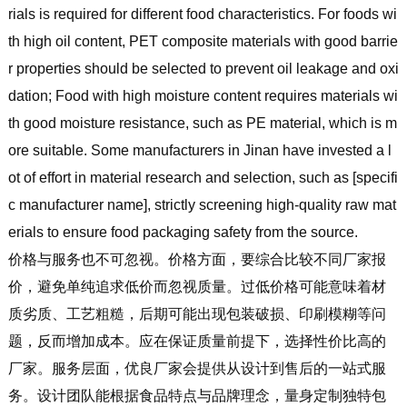
rials is required for different food characteristics. For foods wi
th high oil content, PET composite materials with good barrie
r properties should be selected to prevent oil leakage and oxi
dation; Food with high moisture content requires materials wi
th good moisture resistance, such as PE material, which is m
ore suitable. Some manufacturers in Jinan have invested a l
ot of effort in material research and selection, such as [specifi
c manufacturer name], strictly screening high-quality raw mat
erials to ensure food packaging safety from the source.
价格与服务也不可忽视。价格方面，要综合比较不同厂家报
价，避免单纯追求低价而忽视质量。过低价格可能意味着材
质劣质、工艺粗糙，后期可能出现包装破损、印刷模糊等问
题，反而增加成本。应在保证质量前提下，选择性价比高的
厂家。服务层面，优良厂家会提供从设计到售后的一站式服
务。设计团队能根据食品特点与品牌理念，量身定制独特包