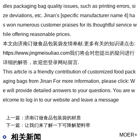
dles packaging bag quality issues, such as printing errors, si
ze deviations, etc. Jinan's [specific manufacturer name 4] ha
s won numerous customer praises for its thoughtful service w
hile offering reasonable prices.
本文由
济南订做食品包装袋
友情奉献.更多有关的知识请点击:
https://www.jingmeisuliao.com
我们将会对您提出的疑问进行
详细的解答，欢迎您登录网站留言.
This article is a friendly contribution of customized food pack
aging bags from Jinan For more information, please click: W
e will provide detailed answers to your questions. You are w
elcome to log in to our website and leave a message
上一篇：
济南订做食品包装袋的材质
下一篇：
让我们来了解一下可降解塑料带
MOER+
相关新闻