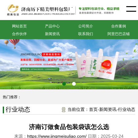
网站首页
产品中心
公司简介
合作案例
合作伙伴
新闻资讯
联系我们
阿里巴巴店铺
热门推荐：
行业动态
当前位置：
首页
-
新闻资讯
-
行业动态
济南订做食品包装袋该怎么选
来源：
https://www.jingmeisuliao.com/
日期：2025-03-24