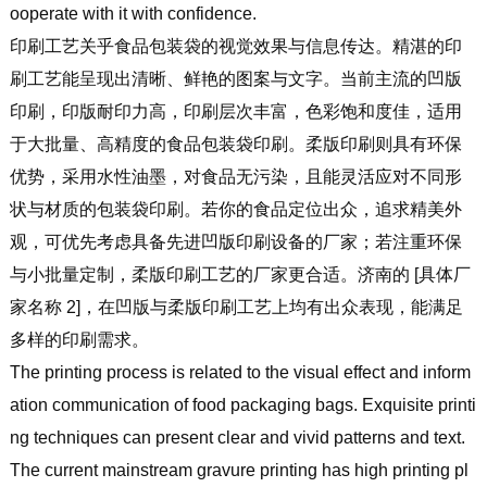
ooperate with it with confidence.
印刷工艺关乎食品包装袋的视觉效果与信息传达。精湛的印
刷工艺能呈现出清晰、鲜艳的图案与文字。当前主流的凹版
印刷，印版耐印力高，印刷层次丰富，色彩饱和度佳，适用
于大批量、高精度的食品包装袋印刷。柔版印刷则具有环保
优势，采用水性油墨，对食品无污染，且能灵活应对不同形
状与材质的包装袋印刷。若你的食品定位出众，追求精美外
观，可优先考虑具备先进凹版印刷设备的厂家；若注重环保
与小批量定制，柔版印刷工艺的厂家更合适。济南的 [具体厂
家名称 2]，在凹版与柔版印刷工艺上均有出众表现，能满足
多样的印刷需求。
The printing process is related to the visual effect and inform
ation communication of food packaging bags. Exquisite printi
ng techniques can present clear and vivid patterns and text.
The current mainstream gravure printing has high printing pl