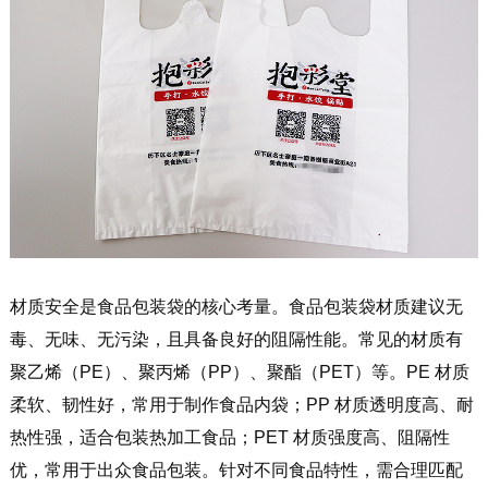
材质安全是食品包装袋的核心考量。食品包装袋材质建议无
毒、无味、无污染，且具备良好的阻隔性能。常见的材质有
聚乙烯（PE）、聚丙烯（PP）、聚酯（PET）等。PE 材质
柔软、韧性好，常用于制作食品内袋；PP 材质透明度高、耐
热性强，适合包装热加工食品；PET 材质强度高、阻隔性
优，常用于出众食品包装。针对不同食品特性，需合理匹配