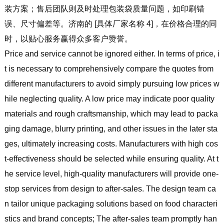
装方案；售后团队则及时处理包装袋质量问题，如印刷错
误、尺寸偏差等。济南的 [具体厂家名称 4]，在价格合理的同
时，以贴心服务赢得众多客户赞誉。
Price and service cannot be ignored either. In terms of price, i
t is necessary to comprehensively compare the quotes from
different manufacturers to avoid simply pursuing low prices w
hile neglecting quality. A low price may indicate poor quality
materials and rough craftsmanship, which may lead to packa
ging damage, blurry printing, and other issues in the later sta
ges, ultimately increasing costs. Manufacturers with high cos
t-effectiveness should be selected while ensuring quality. At t
he service level, high-quality manufacturers will provide one-
stop services from design to after-sales. The design team ca
n tailor unique packaging solutions based on food characteri
stics and brand concepts; The after-sales team promptly han