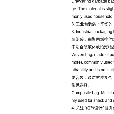
Drawstring garbage bag: 
ge. The material is sli
monly used household 
3. 工业包装袋：坚韧的 
3. Industrial packaging 
编织袋：由聚丙烯拉丝
不适合装液体或怕潮物
Woven bag: made of pol
more), commonly used for
athability and is not sui
复合袋：多层材质复合（
常见选择。
Composite bag: Multi la
nly used for snack and 
4. 关注 “细节设计” 提