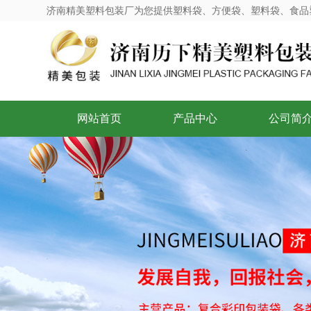
济南精美塑料包装厂为您提供塑料袋、方便袋、塑料袋、食品
网站首页
产品中心
公司简