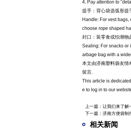
4. Pay attention to "de
提手：背心袋选弧形提
Handle: For vest bags, 
choose rope shaped han
封口：装零食或怕潮物
Sealing: For snacks or 
arbage bag with a widene
本文由
济南塑料袋
友情
留言.
This article is dedicat
e to log in to our webs
上一篇：
让我们来了解
下一篇：
济南方便袋制
相关新闻