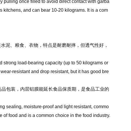
 pulling once filled to avoid direct contact with garba
s kitchens, and can bear 10-20 kilograms. It is a com
包装水泥、粮食、衣物，特点是耐磨耐摔，但透气性好，
strong load-bearing capacity (up to 50 kilograms or
wear-resistant and drop resistant, but it has good bre
食、药品包装，内层铝膜能延长食品保质期，是食品工业的
g sealing, moisture-proof and light resistant, commo
e of food and is a common choice in the food industry.