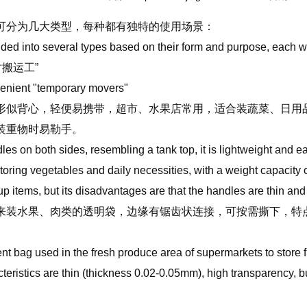
可分为几大类型，每种都有独特的使用场景：
ided into several types based on their form and purpose, each 
时搬运工”
enient "temporary movers"
似背心，轻便易携带，超市、水果店常用，适合装蔬菜、日用品，
装重物时易勒手。
es on both sides, resembling a tank top, it is lightweight and e
 storing vegetables and daily necessities, with a weight capacity
up items, but its disadvantages are that the handles are thin an
装水果、肉类的透明袋，边缘有锯齿状连接，可按需撕下，特点是薄（
。
ent bag used in the fresh produce area of supermarkets to store f
cteristics are thin (thickness 0.02-0.05mm), high transparency, 