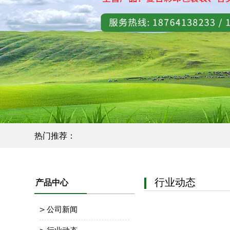
热门推荐：
行业动态
产品中心
公司新闻