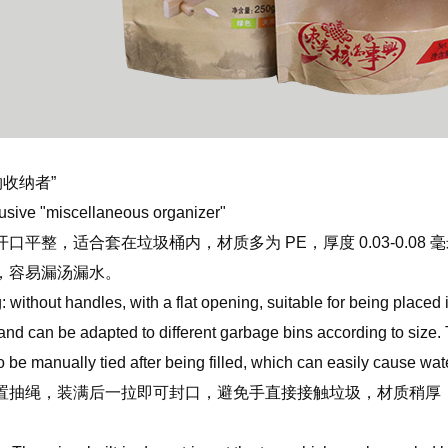
物收纳者”
lusive "miscellaneous organizer"
口平整，适合套在垃圾桶内，材质多为 PE，厚度 0.03-0.0
，容易漏汤漏水。
without handles, with a flat opening, suitable for being placed 
nd can be adapted to different garbage bins according to size. T
to be manually tied after being filled, which can easily cause wa
抽绳，装满后一拉即可封口，避免手直接接触垃圾，材质稍厚（0.05