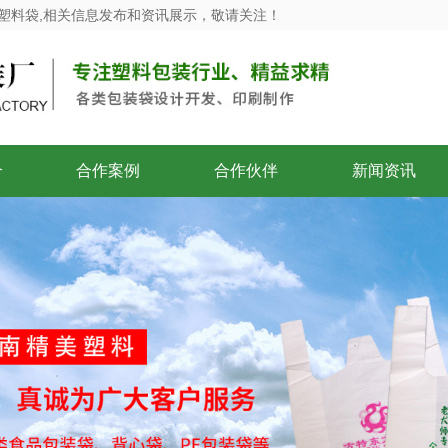
塑料袋,相关信息发布和资讯展示，敬请关注！
介
合作案例
合作伙伴
新闻资讯