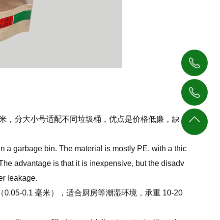
1876
4138
1396
233
4062
8 毫米，分大小号适配不同垃圾桶，优点是价格低廉，缺
返回
377
顶部
in a garbage bin. The material is mostly PE, with a thic
he advantage is that it is inexpensive, but the disadv
ter leakage.
-0.1 毫米），适合厨房等潮湿环境，承重 10-20