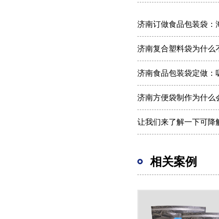
济南订做食品包装袋：
济南复合塑料袋为什么
济南食品包装袋定做：吸
济南方便袋制作为什么
让我们来了解一下可降
相关案例