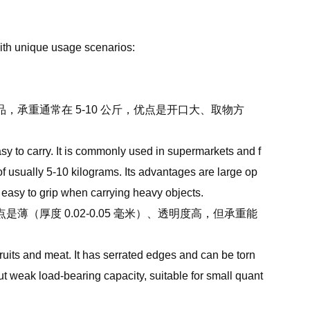
with unique usage scenarios:
承重通常在 5-10 公斤，优点是开口大、取物方
asy to carry. It is commonly used in supermarkets and f
 of usually 5-10 kilograms. Its advantages are large op
d easy to grip when carrying heavy objects.
厚度 0.02-0.05 毫米）、透明度高，但承重能
ruits and meat. It has serrated edges and can be torn
but weak load-bearing capacity, suitable for small quant